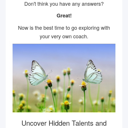
Don't think you have any answers?
Great!
Now is the best time to go exploring with
your very own coach.
Uncover Hidden Talents and