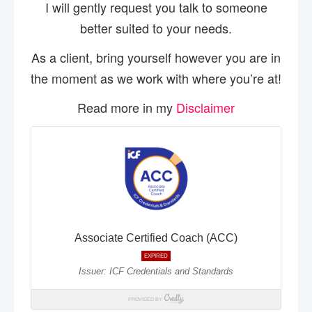
I will gently request you talk to someone
better suited to your needs.
As a client, bring yourself however you are in
the moment as we work with where you’re at!
Read more in my
Disclaimer