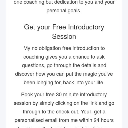
one coaching but dedication to you and your
personal goals.
Get your Free Introductory
Session
My no obligation free introduction to
coaching gives you a chance to ask
questions, go through the details and
discover how you can put the magic you've
been longing for, back into your life.
Book your free 30 minute introductory
session by simply clicking on the link and go
through to the check out. You'll get a
personalised email from me within 24 hours