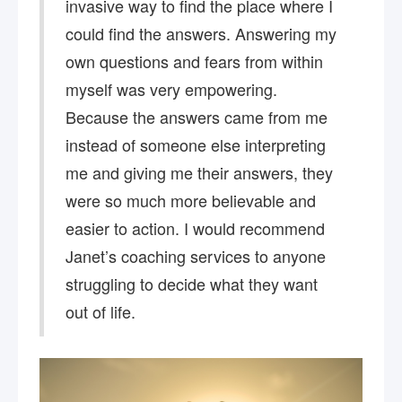
invasive way to find the place where I
could find the answers. Answering my
own questions and fears from within
myself was very empowering.
Because the answers came from me
instead of someone else interpreting
me and giving me their answers, they
were so much more believable and
easier to action. I would recommend
Janet’s coaching services to anyone
struggling to decide what they want
out of life.