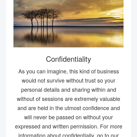
Confidentiality
As you can imagine, this kind of business
would not survive without trust so your
personal details and sharing within and
without of sessions are extremely valuable
and are held in the utmost confidence and
will never be passed on without your
expressed and written permission. For more
information about confidentially, go to our