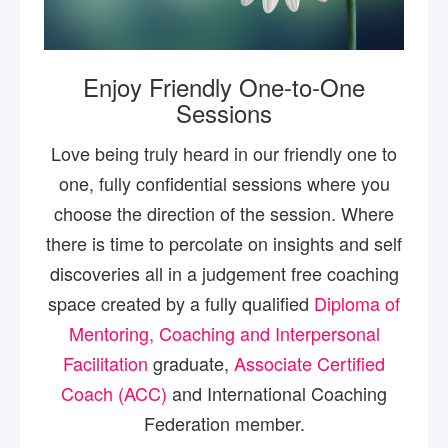
Enjoy Friendly One-to-One
Sessions
Love being truly heard in our friendly one to
one, fully confidential sessions where you
choose the direction of the session. Where
there is time to percolate on insights and self
discoveries all in a judgement free coaching
space created by a fully qualified
Diploma of
Mentoring, Coaching and Interpersonal
Facilitation
graduate,
Associate Certified
Coach (ACC)
and International Coaching
Federation member.