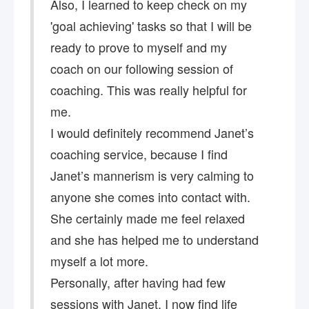
Also, I learned to keep check on my
'goal achieving' tasks so that I will be
ready to prove to myself and my
coach ​on our following session of
coaching. This was really helpful for
me.
I would definitely recommend Janet’s
coaching service, because I find
Janet’s mannerism is very calming to
anyone she comes into contact with.
She certainly made me feel relaxed
and she has helped me to understand
myself a lot more.
Personally, after having had few
sessions with Janet, I now find life