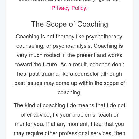
Privacy Policy.
The Scope of Coaching
Coaching is not therapy like psychotherapy,
counseling, or psychoanalysis. Coaching is
very much rooted in the present and works
toward the future. As a result, coaches don’t
heal past trauma like a counselor although
past issues may come up within the scope of
coaching.
The kind of coaching I do means that I do not
offer advice, fix your problems, teach or
mentor you. If at any moment, I feel that you
may require other professional services, then