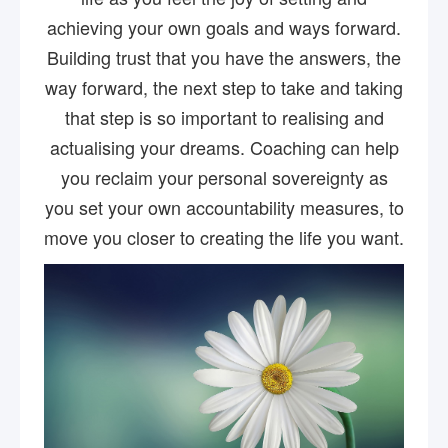
achieving your own goals and ways forward.
Building trust that you have the answers, the
way forward, the next step to take and taking
that step is so important to realising and
actualising your dreams. Coaching can help
you reclaim your personal sovereignty as
you set your own accountability measures, to
move you closer to creating the life you want.