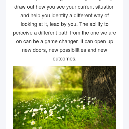
draw out how you see your current situation
and help you identify a different way of
looking at it, lead by you. The ability to
perceive a different path from the one we are
on can be a game changer. It can open up
new doors, new possibilities and new
outcomes.