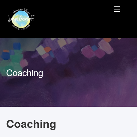
Coaching
Coaching