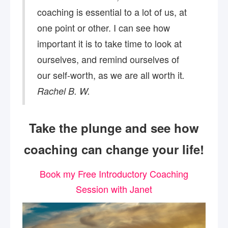
coaching is essential to a lot of us, at
one point or other. I can see how
important it is to take time to look at
ourselves, and remind ourselves of
our self-worth, as we are all worth it
.
Rachel B. W.
Take the plunge and see how
coaching can change your life!
Book my Free Introductory Coaching
Session with Janet