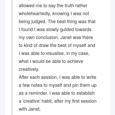
allowed me to say the truth rather
wholeheartedly, knowing I was not
being judged. The best thing was that
I found I was slowly guided towards
my own conclusion. Janet was there
to kind of draw the best of myself and
I was able to visualise, in my case,
what I would be able to achieve
creatively.
After each session, I was able to write
a few notes to myself and pin them up
as a reminder. I was able to establish
a 'creative' habit, after my first session
with Janet.