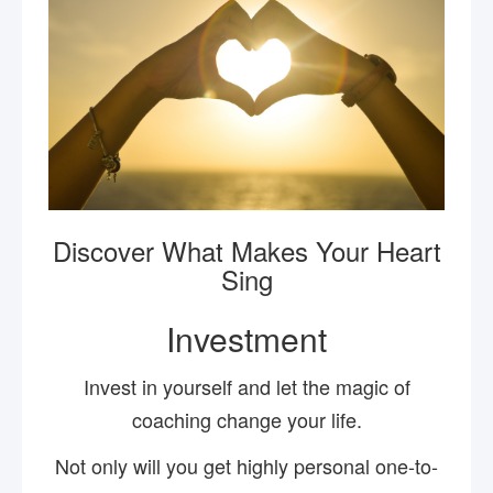
Discover What Makes Your Heart
Sing
Investment
Invest in yourself and let the magic of
coaching change your life.
Not only will you get highly personal one-to-