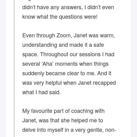
didn’t have any answers, I didn’t even
know what the questions were!
Even through Zoom, Janet was warm,
understanding and made it a safe
space. Throughout our sessions I had
several ‘Aha’ moments when things
suddenly became clear to me. And it
was very helpful when Janet recapped
what I had said.
My favourite part of coaching with
Janet, was that she helped me to
delve into myself in a very gentle, non-