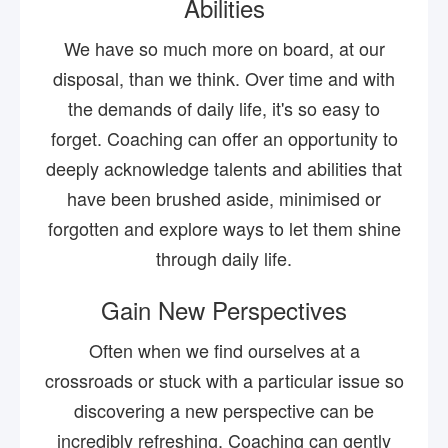
Abilities
We have so much more on board, at our
disposal, than we think. Over time and with
the demands of daily life, it's so easy to
forget. Coaching can offer an opportunity to
deeply acknowledge talents and abilities that
have been brushed aside, minimised or
forgotten and explore ways to let them shine
through daily life.
Gain New Perspectives
Often when we find ourselves at a
crossroads or stuck with a particular issue so
discovering a new perspective can be
incredibly refreshing. Coaching can gently