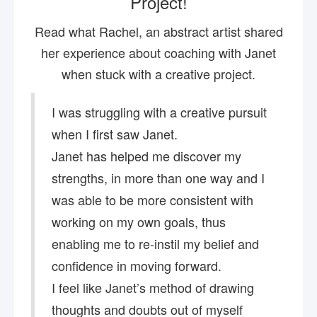
Project!
Read what Rachel, an abstract artist shared
her experience about coaching with Janet
when stuck with a creative project.
I was struggling with a creative pursuit
when I first saw Janet.
Janet has helped me discover my
strengths, in more than one way and I
was able to be more consistent with
working on my own goals, thus
enabling me to re-instil my belief and
confidence in moving forward.
I feel like Janet’s method of drawing
thoughts and doubts out of myself