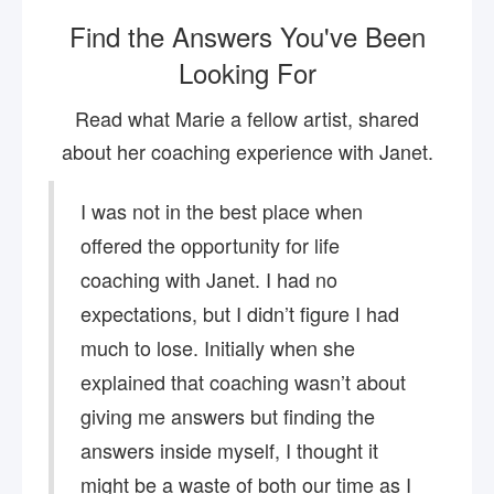
Find the Answers You've Been
Looking For
Read what Marie a fellow artist, shared
about her coaching experience with Janet.
I was not in the best place when
offered the opportunity for life
coaching with Janet. I had no
expectations, but I didn’t figure I had
much to lose. Initially when she
explained that coaching wasn’t about
giving me answers but finding the
answers inside myself, I thought it
might be a waste of both our time as I