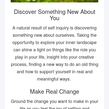
Discover Something New About
You
A natural result of self inquiry is discovering
something new about ourselves. Taking the
opportunity to explore your inner landscape
can shine a light on things like the role you
play in your life, insight into your creative
process, finding a new way to do an old thing
and how to support yourself in real and
meaningful ways.
Make Real Change
Ground the change you want to make in your
life as you feel the joy of setting and