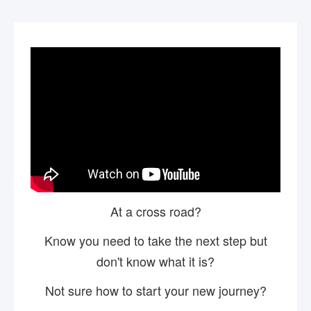
At a cross road?
Know you need to take the next step but
don't know what it is?
Not sure how to start your new journey?