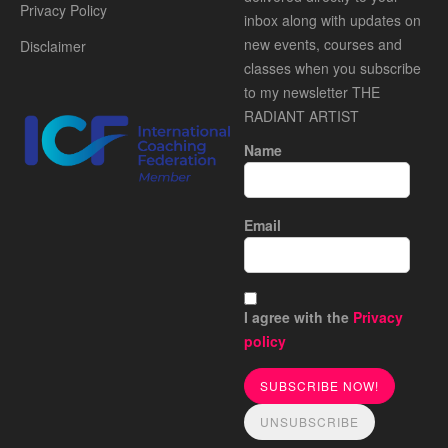
Privacy Policy
inbox along with updates on
new events, courses and
Disclaimer
classes when you subscribe
to my newsletter THE
RADIANT ARTIST
Name
Email
I agree with the
Privacy
policy
SUBSCRIBE NOW!
UNSUBSCRIBE