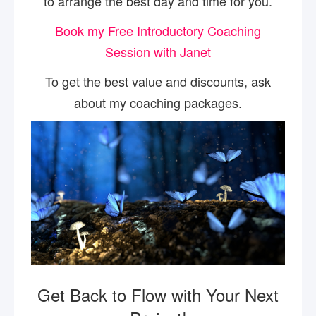
to arrange the best day and time for you.
Book my Free Introductory Coaching
Session with Janet
To get the best value and discounts, ask
about my coaching packages.
Get Back to Flow with Your Next