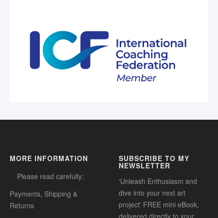
MORE INFORMATION
SUBSCRIBE TO MY
NEWSLETTER
Please read carefully:
'Unleash Enthusiasm and
dive into your next art
Payments, Shipping &
project' FREE mini eBook,
Returns
delivered directly to your