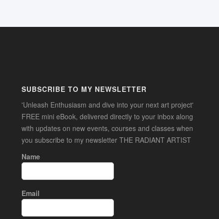
SUBSCRIBE TO MY NEWSLETTER
'Unleash Enthusiasm and dive into your next art project'
FREE mini eBook, delivered directly to your inbox along
with updates on new events, courses and classes when
you subscribe to my newsletter THE RADIANT ARTIST
Name
Email