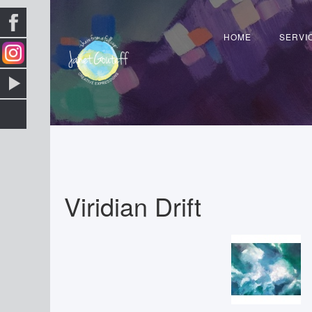
HOME
SERVI
Viridian Drift