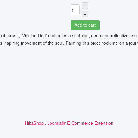
+
–
Add to cart
inch brush, ‘Viridian Drift’ embodies a soothing, deep and reflective e
as inspiring movement of the soul. Painting this piece took me on a journ
HikaShop , Joomla!® E-Commerce Extension