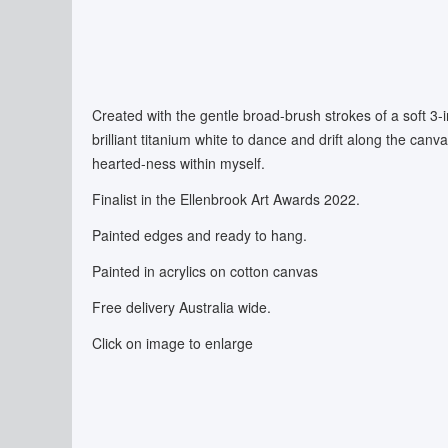
Created with the gentle broad-brush strokes of a soft 3-
brilliant titanium white to dance and drift along the canv
hearted-ness within myself.
Finalist in the Ellenbrook Art Awards 2022.
Painted edges and ready to hang.
Painted in acrylics on cotton canvas
Free delivery Australia wide.
Click on image to enlarge