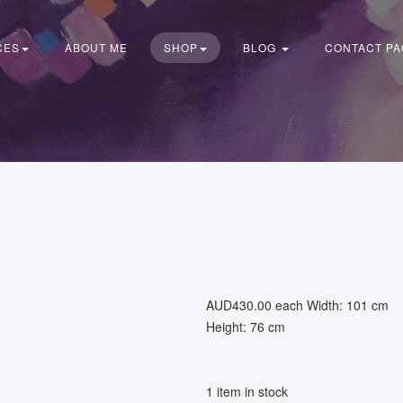
CES
ABOUT ME
SHOP
BLOG
CONTACT PA
AUD430.00
each
Width: 101 cm
Height: 76 cm
1 item in stock