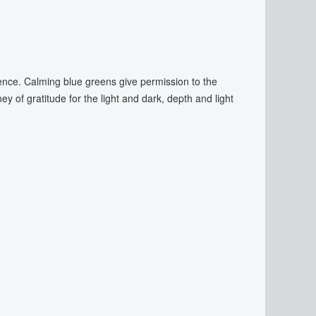
ssence. Calming blue greens give permission to the
ey of gratitude for the light and dark, depth and light