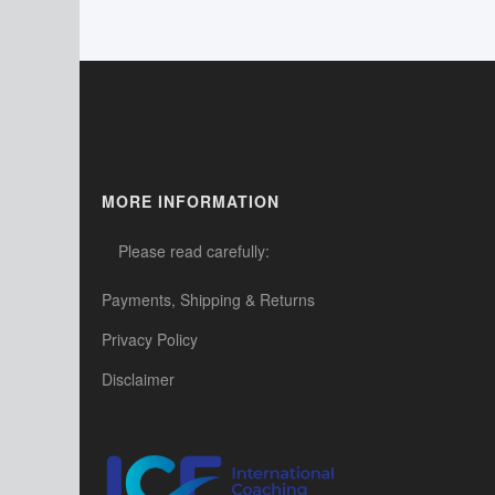
MORE INFORMATION
Please read carefully:
Payments, Shipping & Returns
Privacy Policy
Disclaimer