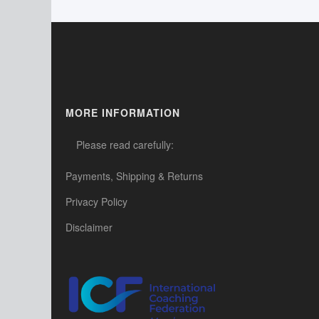
MORE INFORMATION
Please read carefully:
Payments, Shipping & Returns
Privacy Policy
Disclaimer