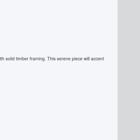
with solid timber framing. This serene piece will accent