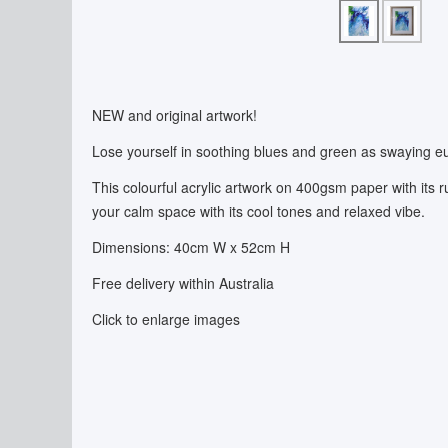
NEW and original artwork!
Lose yourself in soothing blues and green as swaying eu
This colourful acrylic artwork on 400gsm paper with its rus
your calm space with its cool tones and relaxed vibe.
Dimensions: 40cm W x 52cm H
Free delivery within Australia
Click to enlarge images