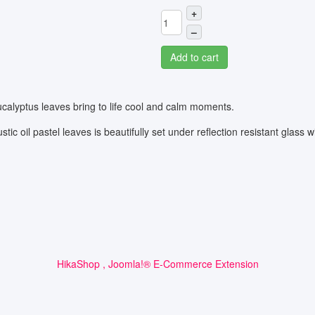
+
–
Add to cart
calyptus leaves bring to life cool and calm moments.
tic oil pastel leaves is beautifully set under reflection resistant glass 
HikaShop , Joomla!® E-Commerce Extension