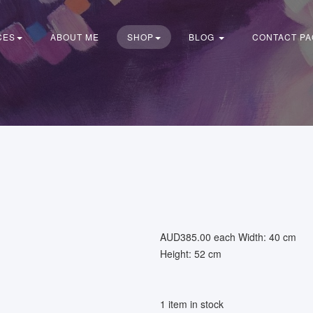
CES
ABOUT ME
SHOP
BLOG
CONTACT PA
AUD385.00
each
Width: 40 cm
Height: 52 cm
1 item in stock