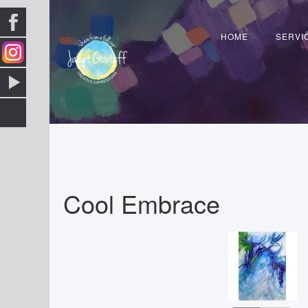
HOME
SERVI
Cool Embrace