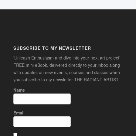
SUBSCRIBE TO MY NEWSLETTER
'Unleash Enthusiasm and dive into your next art project'
FREE mini eBook, delivered directly to your inbox along
with updates on new events, courses and classes when
you subscribe to my newsletter THE RADIANT ARTIST
Name
Email